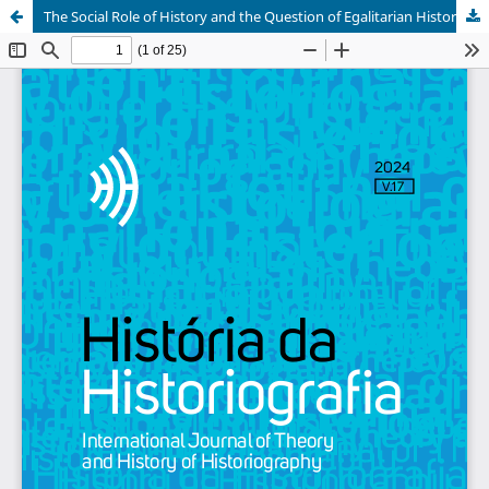
The Social Role of History and the Question of Egalitarian Historical Writing