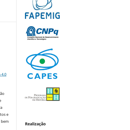
a
 4.0
ção
e
ra
tos e
, bem
Realização