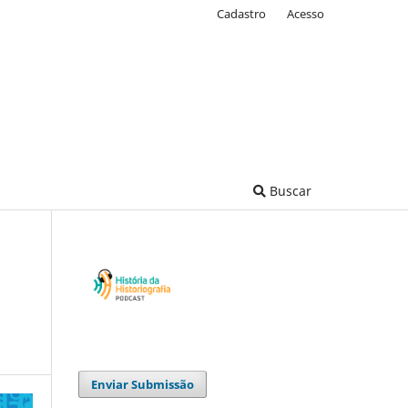
Cadastro
Acesso
Buscar
Enviar Submissão