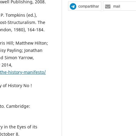
ckwell Publishing, 2008.
compartilhar
mail
 P. Tompkins (ed.),
ost-Structuralism. The
ondon, 1980), 164-184.
s Hill; Matthew Hilton;
isy Payling; Jonathan
and Simon Yarrow,
 2014,
he-history-manifesto/
y of History No !
to. Cambridge:
 in the Eyes of its
October 8.