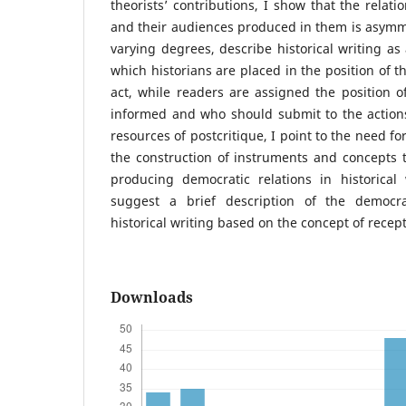
theorists’ contributions, I show that the relat
and their audiences produced in them is asymmet
varying degrees, describe historical writing as
which historians are placed in the position of 
act, while readers are assigned the position o
informed and who should submit to the actions
resources of postcritique, I point to the need f
the construction of instruments and concepts 
producing democratic relations in historical 
suggest a brief description of the democra
historical writing based on the concept of recepti
Downloads