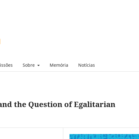
issões
Sobre
Memória
Notícias
and the Question of Egalitarian