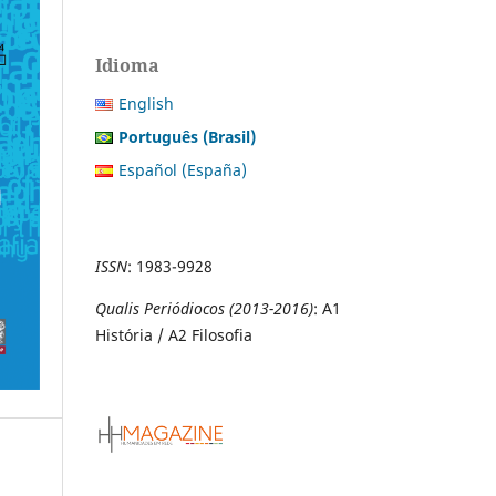
Idioma
English
Português (Brasil)
Español (España)
ISSN
:
1983-9928
Qualis Periódiocos (2013-2016)
: A1
História / A2 Filosofia