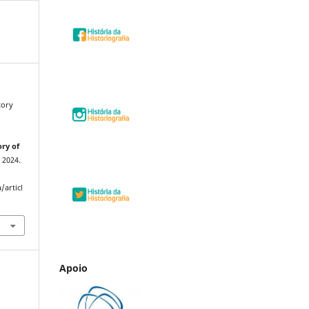
tory
ory of
, 2024.
/articl
Apoio