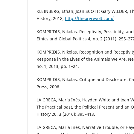
KLEINBERG, Ethan; Joan SCOTT; Gary WILDER, T
History, 2018,
http://theoryrevolt.com/
KOMPRIDIS, Nikolas. Receptivity, Possibility, and
Ethics and Global Politics 4, no. 2 (2011): 255–27
KOMPRIDIS, Nikolas. Recognition and Receptivit
Response in the Lives of the Animals We Are. New 
no. 1, 2013, pp. 1–24.
KOMPRIDIS, Nikolas. Critique and Disclosure. 
Press, 2006.
LA GRECA, María Inés, Hayden White and Joan W. 
The Practical past, the Political Present and an
History 20, 3 (2016): 395–413.
LA GRECA, María Inés, Narrative Trouble, or Hay