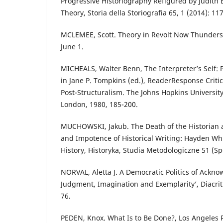
Progressive Historiography Refigured by Judith B
Theory, Storia della Storiografia 65, 1 (2014): 11
MCLEMEE, Scott. Theory in Revolt Now Thunders,
June 1.
MICHEALS, Walter Benn, The Interpreter’s Self: P
in Jane P. Tompkins (ed.), ReaderResponse Criti
Post-Structuralism. The Johns Hopkins Universit
London, 1980, 185-200.
MUCHOWSKI, Jakub. The Death of the Historian a
and Impotence of Historical Writing: Hayden Wh
History, Historyka, Studia Metodologiczne 51 (Sp
NORVAL, Aletta J. A Democratic Politics of Ackno
Judgment, Imagination and Exemplarity’, Diacriti
76.
PEDEN, Knox. What Is to Be Done?, Los Angeles 