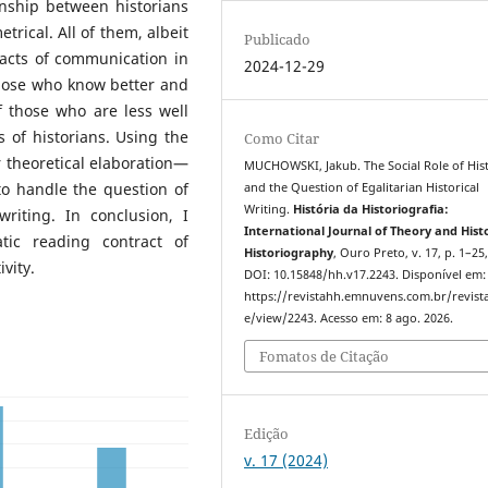
ionship between historians
rical. All of them, albeit
Publicado
 acts of communication in
2024-12-29
those who know better and
f those who are less well
 of historians. Using the
Como Citar
or theoretical elaboration—
MUCHOWSKI, Jakub. The Social Role of His
to handle the question of
and the Question of Egalitarian Historical
Writing.
História da Historiografia:
writing. In conclusion, I
International Journal of Theory and Hist
tic reading contract of
Historiography
, Ouro Preto, v. 17, p. 1–25
vity.
DOI: 10.15848/hh.v17.2243. Disponível em:
https://revistahh.emnuvens.com.br/revista
e/view/2243. Acesso em: 8 ago. 2026.
Fomatos de Citação
Edição
v. 17 (2024)