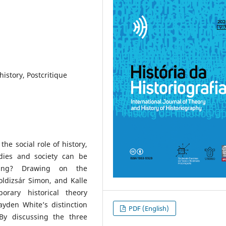
history, Postcritique
the social role of history,
udies and society can be
riting? Drawing on the
oldizsár Simon, and Kalle
orary historical theory
yden White’s distinction
PDF (English)
 By discussing the three