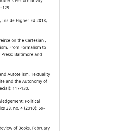
utler’s Performativity
7–129.
 Inside Higher Ed 2018,
eirce on the Cartesian ,
cism. From Formalism to
y Press: Baltimore and
nd Autotelism, Textuality
ite and the Autonomy of
ecial): 117-130.
wledgement: Political
cs 38, no. 4 (2010): 59–
Review of Books. February