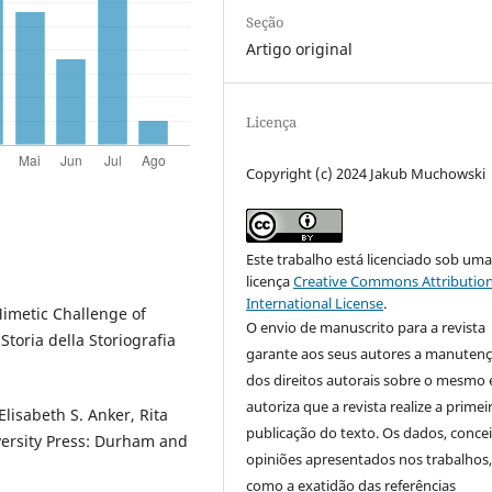
Seção
Artigo original
Licença
Copyright (c) 2024 Jakub Muchowski
Este trabalho está licenciado sob um
licença
Creative Commons Attribution
International License
.
imetic Challenge of
O envio de manuscrito para a revista
Storia della Storiografia
garante aos seus autores a manuten
dos direitos autorais sobre o mesmo 
autoriza que a revista realize a primei
Elisabeth S. Anker, Rita
publicação do texto. Os dados, concei
iversity Press: Durham and
opiniões apresentados nos trabalhos
como a exatidão das referências