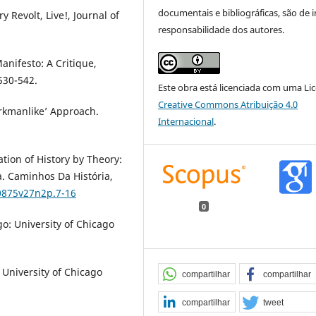
documentais e bibliográficas, são de i
 Revolt, Live!, Journal of
responsabilidade dos autores.
nifesto: A Critique,
530-542.
Este obra está licenciada com uma Li
Creative Commons Atribuição 4.0
rkmanlike’ Approach.
Internacional
.
tion of History by Theory:
ia. Caminhos Da História,
-0875v27n2p.7-16
0
o: University of Chicago
e University of Chicago
compartilhar
compartilhar
compartilhar
tweet