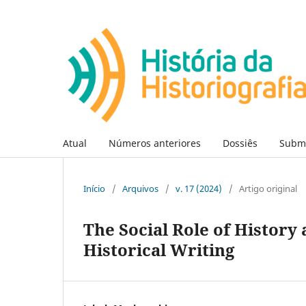
Atual
Números anteriores
Dossiês
Subm
Início
/
Arquivos
/
v. 17 (2024)
/
Artigo original
The Social Role of History 
Historical Writing