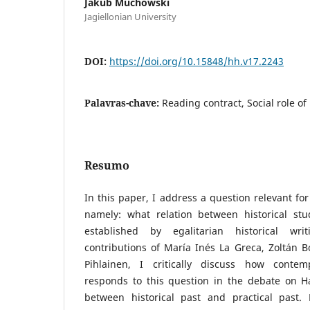
Jakub Muchowski
Jagiellonian University
DOI:
https://doi.org/10.15848/hh.v17.2243
Palavras-chave:
Reading contract, Social role of 
Resumo
In this paper, I address a question relevant for 
namely: what relation between historical st
established by egalitarian historical w
contributions of María Inés La Greca, Zoltán B
Pihlainen, I critically discuss how contemp
responds to this question in the debate on Ha
between historical past and practical past.