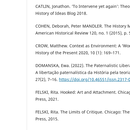
CATLIN, Jonathon. ‘To Intervene yet again’: Theory
History of Ideas Blog 2018.
COHEN, Deborah, Peter MANDLER. The History Ma
American Historical Review 120, no. 1 (2015), p. 
CROW, Matthew. Context as Environment: A ‘Wo
History of the Present 2020, 10 (1): 169–171.
DOMANSKA, Ewa. (2022). The Paternalistic Libera
A libertação paternalística da História pela teor
27(2), 7–16.
https://doi.org/10.46551/issn.2317
FELSKI, Rita. Hooked: Art and Attachment. Chicag
Press, 2021.
FELSKI, Rita. The Limits of Critique. Chicago: Th
Press, 2015.