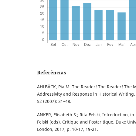
Referências
AHLBÄCK, Pia M. The Reader! The Reader! The M
Addressivity and Response in Historical Writing, 
52 (2007): 31–48.
ANKER, Elisabeth S.; Rita Felski. Introduction, in 
Felski (eds), Critique and Postcritique. Duke Un
London, 2017, p. 10-17, 19-21.