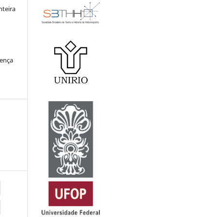
nteira
cença