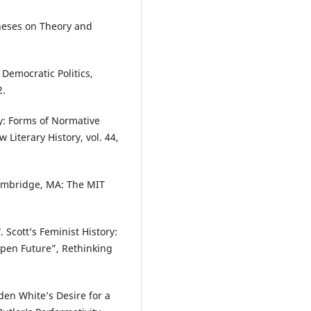
heses on Theory and
 Democratic Politics,
2.
y: Forms of Normative
Literary History, vol. 44,
Cambridge, MA: The MIT
Scott’s Feminist History:
 Open Future”, Rethinking
den White’s Desire for a