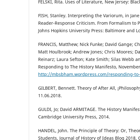
FELSKI, Rita. Uses of Literature, New Jersey: Bla
FISH, Stanley. Interpreting the Variorum, in Jane
Reader-Response Criticism. From Formalism to P
Johns Hopkins University Press: Baltimore and L
FRANCIS, Matthew; Nick Funke; David Gange; Chri
Matt Houlbrook; Andrew Jones; Chris Moores; Da
Reinarz; Laura Sefton; Kate Smith; Silas Webb 
Responding to The History Manifesto, November
http://mbsbham.wordpress.com/responding-to-t
GILBERT, Bennett. Theory of After All, ¡Philosoph
11.06.2018.
GULDI, Jo; David ARMITAGE. The History Manifes
Cambridge University Press, 2014.
HANDEL, John. The Principle of Theory: Or, Theory
Students, Journal of History of Ideas Blog 2018, 