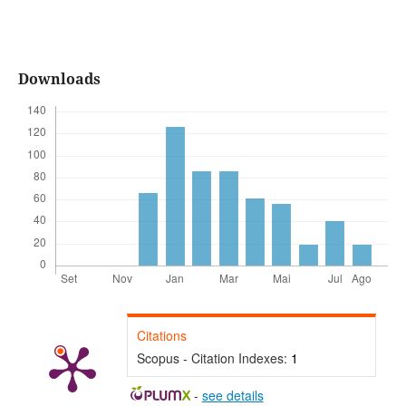
Downloads
Citations
Scopus - Citation Indexes:
1
-
see details