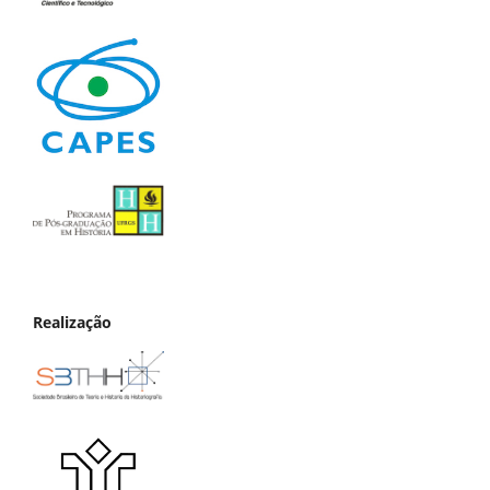
Realização