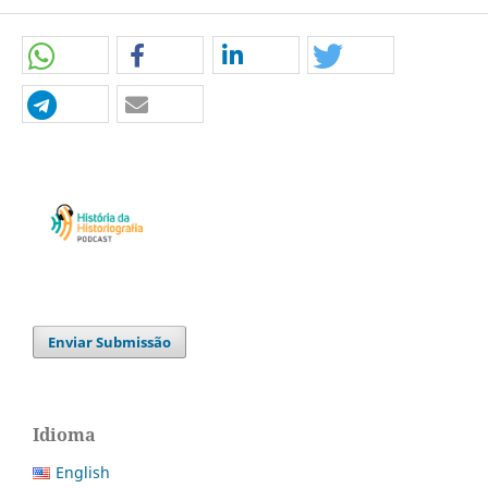
Enviar Submissão
Idioma
English