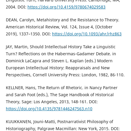
2004. DOI:
https://doi.org/10.4159/9780674029583
DEAN, Carolyn, Metahistory and the Resistance to Theory.
American Historical Review, Vol. 124, Issue 4, (October
2019), 1337–1350. DOI:
https://doi.org/10.1093/ahr/rhz863
JAY, Martin, Should Intellectual History Take a Linguistic
Turn? Reflections on the Habermas-Gadamer Debate. in
Dominick LaCapra and Steven L. Kaplan (eds.) Modern
European Intellectual History: Reappraisals and New
Perspectives, Cornell University Press: London, 1982, 86-110.
KELLNER, Hans, The Return of Rhetoric. in Nancy Partner
and Sarah Foot (eds.), The Sage Handbook of Historical
Theory, Sage: Los Angeles, 2013, 148-161. DOI:
https://doi.org/10.4135/9781446247563.n10
KUUKKANEN, Jouni-Matti, Postnarrativist Philosophy of
Historiography, Palgrave Macmillan: New York, 2015. DOI: