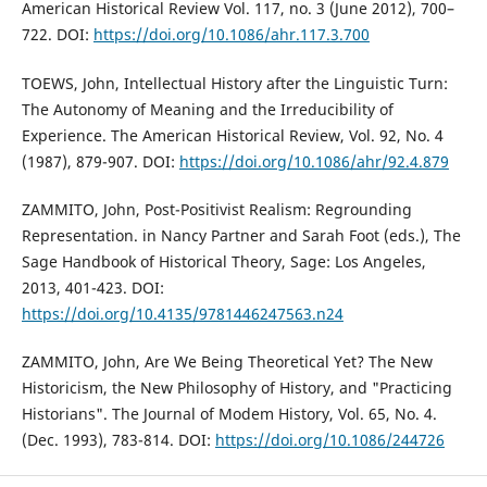
American Historical Review Vol. 117, no. 3 (June 2012), 700–
722. DOI:
https://doi.org/10.1086/ahr.117.3.700
TOEWS, John, Intellectual History after the Linguistic Turn:
The Autonomy of Meaning and the Irreducibility of
Experience. The American Historical Review, Vol. 92, No. 4
(1987), 879-907. DOI:
https://doi.org/10.1086/ahr/92.4.879
ZAMMITO, John, Post-Positivist Realism: Regrounding
Representation. in Nancy Partner and Sarah Foot (eds.), The
Sage Handbook of Historical Theory, Sage: Los Angeles,
2013, 401-423. DOI:
https://doi.org/10.4135/9781446247563.n24
ZAMMITO, John, Are We Being Theoretical Yet? The New
Historicism, the New Philosophy of History, and "Practicing
Historians". The Journal of Modem History, Vol. 65, No. 4.
(Dec. 1993), 783-814. DOI:
https://doi.org/10.1086/244726