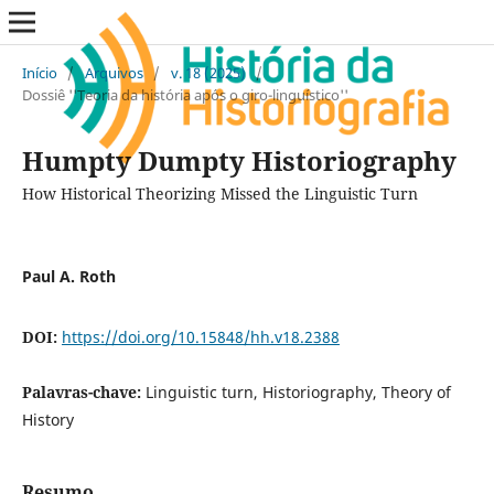
Início
/
Arquivos
/
v. 18 (2025)
/
Dossiê ''Teoria da história após o giro-linguístico''
Humpty Dumpty Historiography
How Historical Theorizing Missed the Linguistic Turn
Paul A. Roth
DOI:
https://doi.org/10.15848/hh.v18.2388
Palavras-chave:
Linguistic turn, Historiography, Theory of
History
Resumo