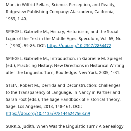
Man. in Wilfrid Sellars, Science, Perception, and Reality,
Ridgeview Publishing Company: Atascadero, California,
1963, 1-40.
SPIEGEL, Gabrielle M., History, Historicism, and the Social
Logic of the Text in the Middle Ages. Speculum, Vol. 65, No.
1 (1990), 59-86. DOI:
https://doi.org/10.2307/2864472
SPIEGEL, Gabrielle M., Introduction. in Gabrielle M. Spiegel
(ed.), Practicing History: New Directions in Historical Writing
after the Linguistic Turn, Routledge: New York, 2005, 1-31.
STEIN, Robert M., Derrida and Deconstruction: Challenges
to the Transparency of Language. in Nancy in Partner and
Sarah Foot (eds.), The Sage Handbook of Historical Theory,
Sage: Los Angeles, 2013, 148-161. DOI:
https://doi.org/10.4135/9781446247563.n9
SURKIS, Judith, When Was the Linguistic Turn? A Genealogy.