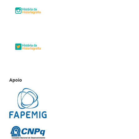
Apoio