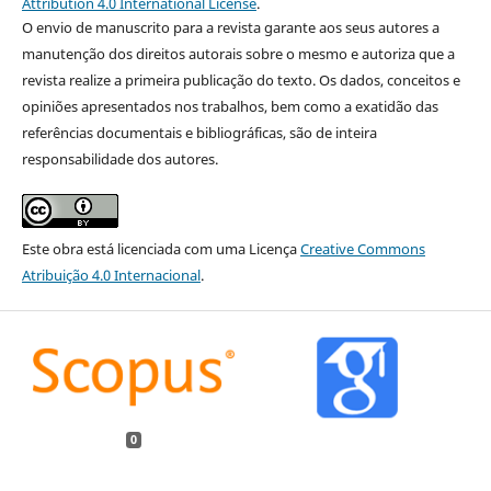
Attribution 4.0 International License
.
O envio de manuscrito para a revista garante aos seus autores a
manutenção dos direitos autorais sobre o mesmo e autoriza que a
revista realize a primeira publicação do texto. Os dados, conceitos e
opiniões apresentados nos trabalhos, bem como a exatidão das
referências documentais e bibliográficas, são de inteira
responsabilidade dos autores.
Este obra está licenciada com uma Licença
Creative Commons
Atribuição 4.0 Internacional
.
0