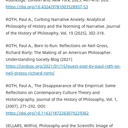
https://doi.org/10.4324/9781003528937-53
ROTH, Paul A., Curbing Narrative Anxiety: Analytical
Philosophy of History and the Norming of Narrative. Journal
of the History of Philosophy, Vol. 19 (2025), 302-318.
ROTH, Paul A., Born to Run: Reflections on Neil Gross,
Richard Rorty: The Making of an American Philosopher.
Understanding Society Blog (2021)
https://undsoc.org/2021/01/15/guest-post-by-paul-roth-on-
neil-grosss-richard-rorty/
ROTH, Paul A., The Disappearance of the Empirical: Some
Reflections on Contemporary Culture Theory and
Historiography. Journal of the History of Philosophy, Vol. 1,
(2007), 271-292. DOI:
https://doi.org/10.1163/187226307X229362
SELLARS, Wilfrid, Philosophy and the Scientific Image of