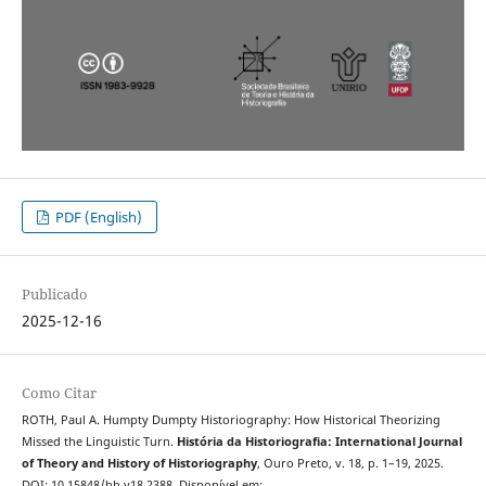
PDF (English)
Publicado
2025-12-16
Como Citar
ROTH, Paul A. Humpty Dumpty Historiography: How Historical Theorizing
Missed the Linguistic Turn.
História da Historiografia: International Journal
of Theory and History of Historiography
, Ouro Preto, v. 18, p. 1–19, 2025.
DOI: 10.15848/hh.v18.2388. Disponível em: