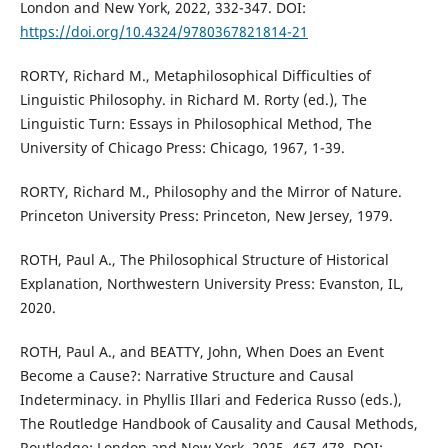
London and New York, 2022, 332-347. DOI:
https://doi.org/10.4324/9780367821814-21
RORTY, Richard M., Metaphilosophical Difficulties of
Linguistic Philosophy. in Richard M. Rorty (ed.), The
Linguistic Turn: Essays in Philosophical Method, The
University of Chicago Press: Chicago, 1967, 1-39.
RORTY, Richard M., Philosophy and the Mirror of Nature.
Princeton University Press: Princeton, New Jersey, 1979.
ROTH, Paul A., The Philosophical Structure of Historical
Explanation, Northwestern University Press: Evanston, IL,
2020.
ROTH, Paul A., and BEATTY, John, When Does an Event
Become a Cause?: Narrative Structure and Causal
Indeterminacy. in Phyllis Illari and Federica Russo (eds.),
The Routledge Handbook of Causality and Causal Methods,
Routledge: London and New York, 2025, 467-478. DOI: