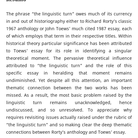
The phrase “the linguistic turn” owes much of its currency
in and out of historiography either to Richard Rorty’s classic
1967 anthology or John Toews’ much cited 1987 essay, each
of which employs that term in their respective titles. Within
historical theory particular significance has been attributed
to Toews’ essay for its role in identifying a singular
theoretical moment. The pervasive theoretical influence
attributed to “the linguistic turn” and the role of this
specific essay in heralding that moment remains
undiminished. Yet despite all this attention, an important
thematic connection between the two works has been
missed. As a result, the most basic problem raised by the
linguistic turn remains unacknowledged, hence
undiscussed, and so unresolved. To appreciate why
requires revisiting issues actually raised under the rubric of
“the linguistic turn” and so making clear the deep thematic
connections between Rorty’s anthology and Toews’ essay.