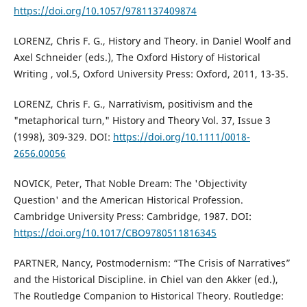
https://doi.org/10.1057/9781137409874
LORENZ, Chris F. G., History and Theory. in Daniel Woolf and
Axel Schneider (eds.), The Oxford History of Historical
Writing , vol.5, Oxford University Press: Oxford, 2011, 13-35.
LORENZ, Chris F. G., Narrativism, positivism and the
"metaphorical turn," History and Theory Vol. 37, Issue 3
(1998), 309-329. DOI:
https://doi.org/10.1111/0018-
2656.00056
NOVICK, Peter, That Noble Dream: The 'Objectivity
Question' and the American Historical Profession.
Cambridge University Press: Cambridge, 1987. DOI:
https://doi.org/10.1017/CBO9780511816345
PARTNER, Nancy, Postmodernism: “The Crisis of Narratives”
and the Historical Discipline. in Chiel van den Akker (ed.),
The Routledge Companion to Historical Theory. Routledge: