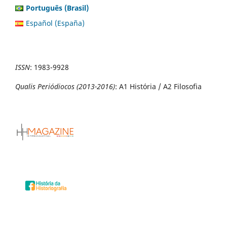
Português (Brasil)
Español (España)
ISSN
:
1983-9928
Qualis Periódiocos (2013-2016)
: A1 História / A2 Filosofia