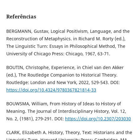
Referências
BERGMANN, Gustav, Logical Positivism, Language, and the
Reconstruction of Metaphysics. in Richard M. Rorty (ed.),
The Linguistic Turn: Essays in Philosophical Method, The
University of Chicago Press: Chicago, 1967, 63-71.
BOUTIN, Christophe, Experience, in Chiel van den Akker
(ed.), The Routledge Companion to Historical Theory.
Routledge: London and New York, 2022, 529-543. DOI:
https://doi.org/10.4324/9780367821814-33
BOUWSMA, William, From History of Ideas to History of
Meaning. The Journal of Interdisciplinary History, Vol. 12,
No. 2, (1981), 279-291. DOI:
https://doi.org/10.2307/203030
CLARK, Elizabeth A. History, Theory, Text: Historians and the
Linguistic Turn, Harvard University Press: Cambridge, MA,