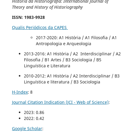
História da Historiografia: International Journal of
Theory and History of Historiography
ISSN
: 1983-9928
Qualis Periódicos da CAPES
2017-2020
: A1 História / A1 Filosofia / A1
Antropologia e Arqueologia
2013-2016: A1 História / A2 Interdisciplinar / A2
Filosofia / B1 Artes / B3 Sociologia / B5
Linguística e Literatura
2010-2012: A1 História / A2 Interdisciplinar / B3
Linguística e literatura / B3 Sociologia
H-Index
: 8
Journal Citation Indication (JCI - Web of Science)
:
2023: 0.86
2022: 0.42
Google Scholar
: