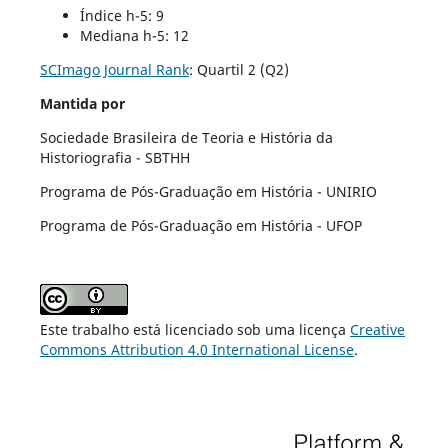
Índice h-5: 9
Mediana h-5: 12
SCImago Journal Rank
:
Quartil 2 (Q2)
Mantida por
Sociedade Brasileira de Teoria e História da
Historiografia - SBTHH
Programa de Pós-Graduação em História - UNIRIO
Programa de Pós-Graduação em História - UFOP
Este trabalho está licenciado sob uma licença
Creative
Commons Attribution 4.0 International License
.