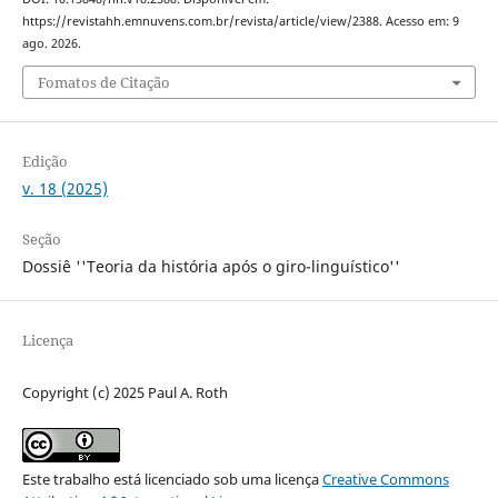
https://revistahh.emnuvens.com.br/revista/article/view/2388. Acesso em: 9
ago. 2026.
Fomatos de Citação
Edição
v. 18 (2025)
Seção
Dossiê ''Teoria da história após o giro-linguístico''
Licença
Copyright (c) 2025 Paul A. Roth
Este trabalho está licenciado sob uma licença
Creative Commons