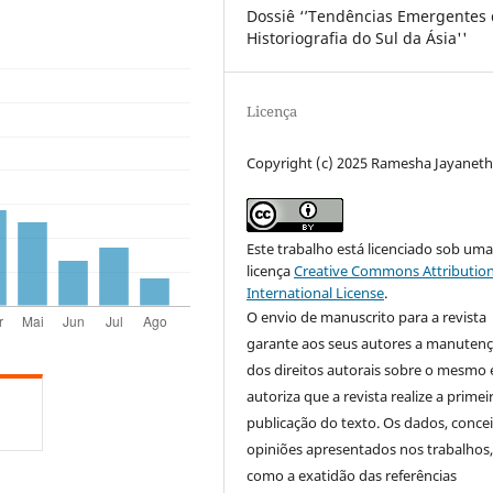
Dossiê ‘’Tendências Emergentes
Historiografia do Sul da Ásia''
Licença
Copyright (c) 2025 Ramesha Jayaneth
Este trabalho está licenciado sob um
licença
Creative Commons Attribution
International License
.
O envio de manuscrito para a revista
garante aos seus autores a manuten
dos direitos autorais sobre o mesmo 
autoriza que a revista realize a primei
publicação do texto. Os dados, concei
opiniões apresentados nos trabalhos
como a exatidão das referências