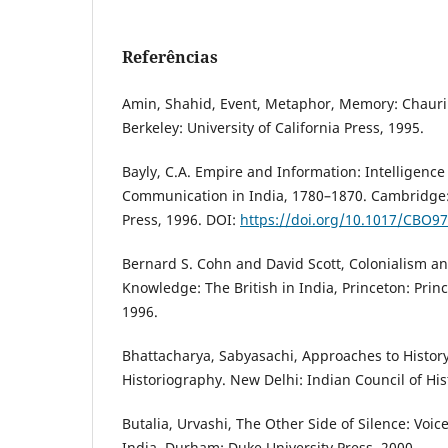
Referências
Amin, Shahid, Event, Metaphor, Memory: Chauri
Berkeley: University of California Press, 1995.
Bayly, C.A. Empire and Information: Intelligence
Communication in India, 1780–1870. Cambridge:
Press, 1996. DOI:
https://doi.org/10.1017/CBO9
Bernard S. Cohn and David Scott, Colonialism an
Knowledge: The British in India, Princeton: Princ
1996.
Bhattacharya, Sabyasachi, Approaches to History
Historiography. New Delhi: Indian Council of His
Butalia, Urvashi, The Other Side of Silence: Voice
India. Durham: Duke University Press, 2000.