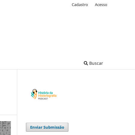
Cadastro
Acesso
Buscar
Enviar Submissão