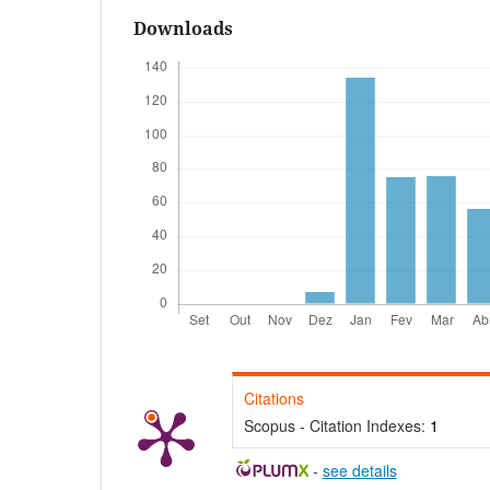
Downloads
Citations
Scopus - Citation Indexes:
1
-
see details