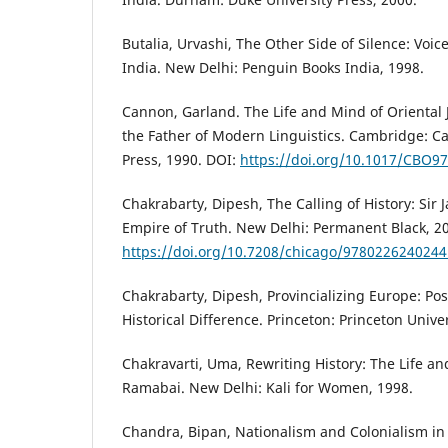
Butalia, Urvashi, The Other Side of Silence: Voice
India. New Delhi: Penguin Books India, 1998.
Cannon, Garland. The Life and Mind of Oriental J
the Father of Modern Linguistics. Cambridge: C
Press, 1990. DOI:
https://doi.org/10.1017/CBO9
Chakrabarty, Dipesh, The Calling of History: Sir
Empire of Truth. New Delhi: Permanent Black, 2
https://doi.org/10.7208/chicago/9780226240244
Chakrabarty, Dipesh, Provincializing Europe: Po
Historical Difference. Princeton: Princeton Univer
Chakravarti, Uma, Rewriting History: The Life an
Ramabai. New Delhi: Kali for Women, 1998.
Chandra, Bipan, Nationalism and Colonialism i