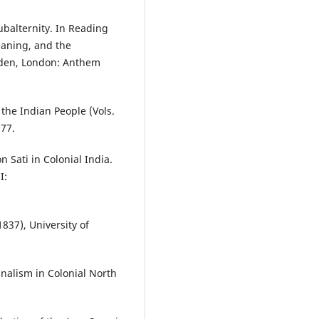
ubalternity. In Reading
eaning, and the
udden, London: Anthem
 the Indian People (Vols.
77.
 Sati in Colonial India.
I:
837), University of
alism in Colonial North