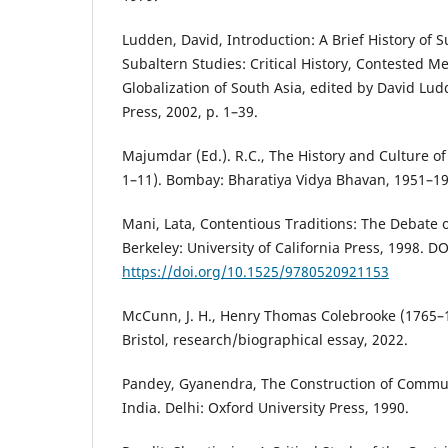
Ludden, David, Introduction: A Brief History of S
Subaltern Studies: Critical History, Contested M
Globalization of South Asia, edited by David L
Press, 2002, p. 1–39.
Majumdar (Ed.). R.C., The History and Culture of
1–11). Bombay: Bharatiya Vidya Bhavan, 1951–19
Mani, Lata, Contentious Traditions: The Debate on
Berkeley: University of California Press, 1998. DO
https://doi.org/10.1525/9780520921153
McCunn, J. H., Henry Thomas Colebrooke (1765–1
Bristol, research/biographical essay, 2022.
Pandey, Gyanendra, The Construction of Commun
India. Delhi: Oxford University Press, 1990.