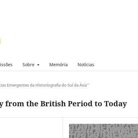
issões
Sobre
Memória
Notícias
ias Emergentes da Historiografia do Sul da Ásia''
 from the British Period to Today