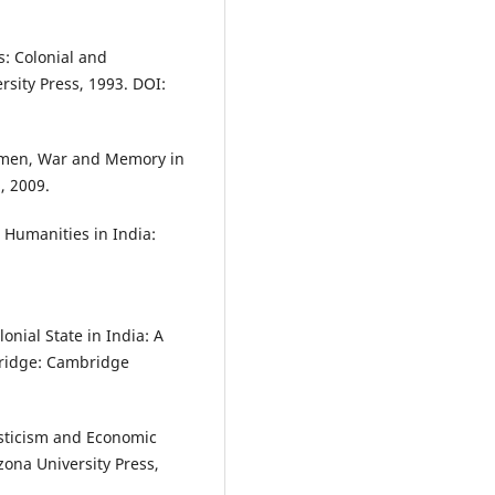
s: Colonial and
ersity Press, 1993. DOI:
Women, War and Memory in
, 2009.
 Humanities in India:
onial State in India: A
ridge: Cambridge
sticism and Economic
izona University Press,