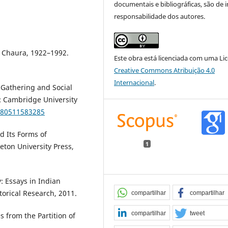
documentais e bibliográficas, são de i
responsabilidade dos autores.
 Chaura, 1922–1992.
Este obra está licenciada com uma Li
Creative Commons Atribuição 4.0
Internacional
.
 Gathering and Social
 Cambridge University
780511583285
d Its Forms of
1
eton University Press,
: Essays in Indian
torical Research, 2011.
compartilhar
compartilhar
compartilhar
tweet
s from the Partition of