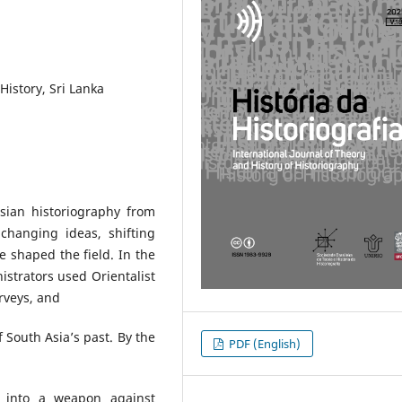
History, Sri Lanka
Asian historiography from
changing ideas, shifting
e shaped the field. In the
istrators used Orientalist
urveys, and
f South Asia’s past. By the
PDF (English)
ry into a weapon against