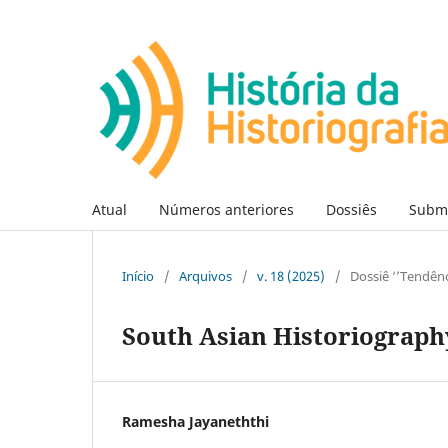
Atual
Números anteriores
Dossiês
Subm
Início
/
Arquivos
/
v. 18 (2025)
/
Dossiê ‘’Tendênc
South Asian Historiography
Ramesha Jayaneththi