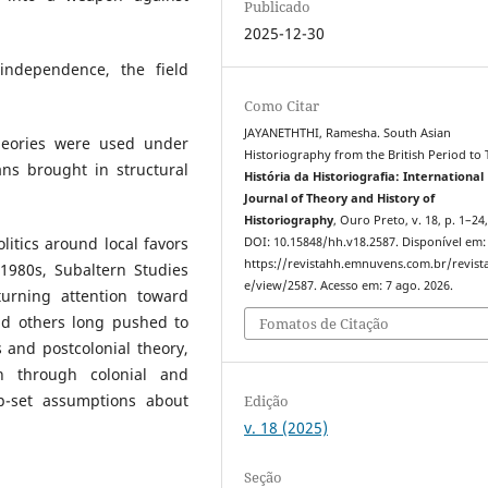
Publicado
2025-12-30
 independence, the field
Como Citar
JAYANETHTHI, Ramesha. South Asian
heories were used under
Historiography from the British Period to
ians brought in structural
História da Historiografia: International
Journal of Theory and History of
Historiography
, Ouro Preto, v. 18, p. 1–24
itics around local favors
DOI: 10.15848/hh.v18.2587. Disponível em:
https://revistahh.emnuvens.com.br/revista
 1980s, Subaltern Studies
e/view/2587. Acesso em: 7 ago. 2026.
turning attention toward
nd others long pushed to
Fomatos de Citação
 and postcolonial theory,
n through colonial and
ep-set assumptions about
Edição
v. 18 (2025)
Seção