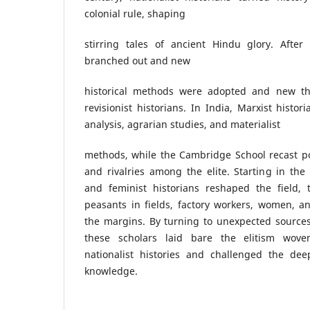
colonial rule, shaping
stirring tales of ancient Hindu glory. After
branched out and new
historical methods were adopted and new t
revisionist historians. In India, Marxist histor
analysis, agrarian studies, and materialist
methods, while the Cambridge School recast pol
and rivalries among the elite. Starting in the
and feminist historians reshaped the field, 
peasants in fields, factory workers, women, a
the margins. By turning to unexpected sources
these scholars laid bare the elitism wove
nationalist histories and challenged the de
knowledge.