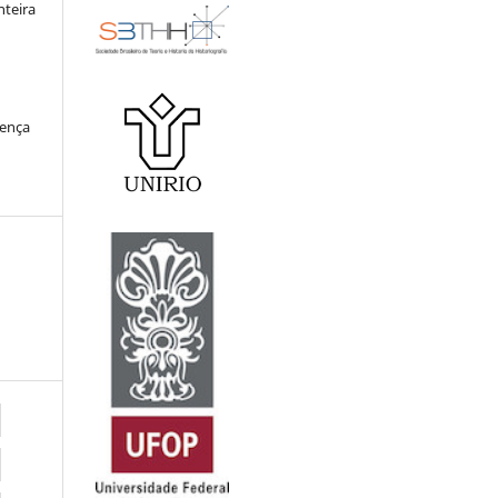
nteira
cença