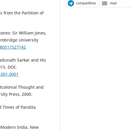
compartilhar
mail
s from the Partition of
ones: Sir William Jones,
ambridge University
780511527142
 Jadunath Sarkar and His
015. DOI:
.001.0001
stcolonial Thought and
sity Press, 2000.
d Times of Pandita
n Modern India. New