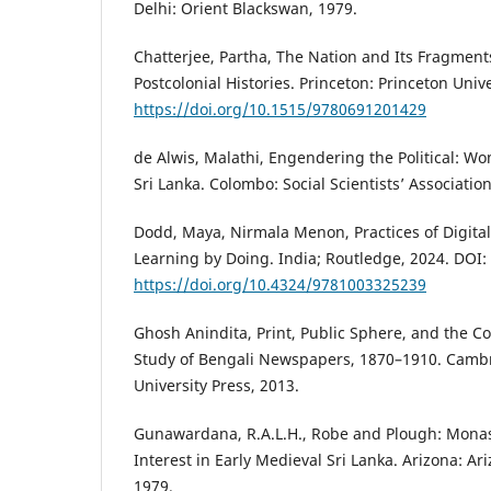
Delhi: Orient Blackswan, 1979.
Chatterjee, Partha, The Nation and Its Fragment
Postcolonial Histories. Princeton: Princeton Univ
https://doi.org/10.1515/9780691201429
de Alwis, Malathi, Engendering the Political: 
Sri Lanka. Colombo: Social Scientists’ Association
Dodd, Maya, Nirmala Menon, Practices of Digital
Learning by Doing. India; Routledge, 2024. DOI:
https://doi.org/10.4324/9781003325239
Ghosh Anindita, Print, Public Sphere, and the Col
Study of Bengali Newspapers, 1870–1910. Camb
University Press, 2013.
Gunawardana, R.A.L.H., Robe and Plough: Mona
Interest in Early Medieval Sri Lanka. Arizona: Ar
1979.