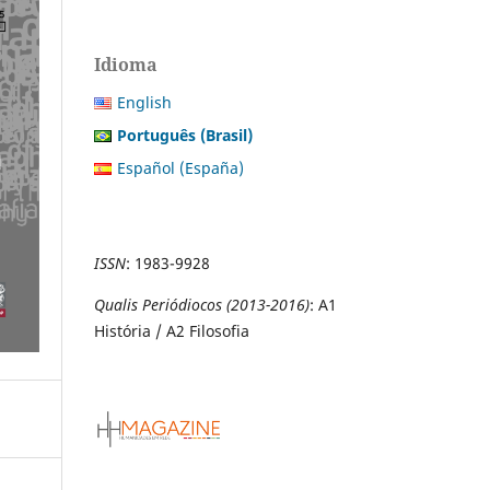
Idioma
English
Português (Brasil)
Español (España)
ISSN
:
1983-9928
Qualis Periódiocos (2013-2016)
: A1
História / A2 Filosofia