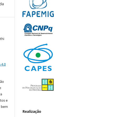
 da
thi
a
 4.0
ção
e
ra
tos e
, bem
Realização