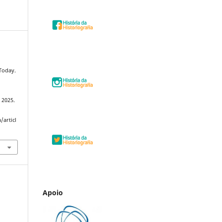
 Today.
, 2025.
/articl
Apoio