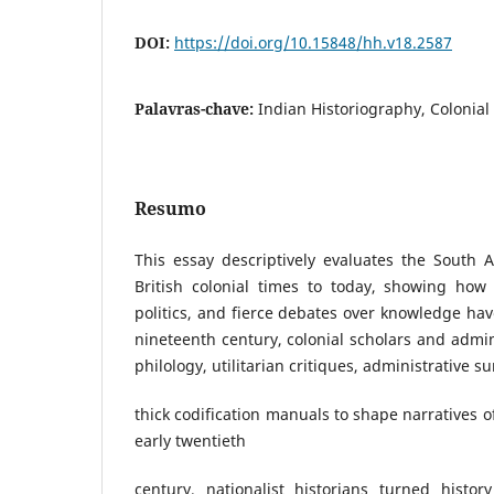
DOI:
https://doi.org/10.15848/hh.v18.2587
Palavras-chave:
Indian Historiography, Colonial 
Resumo
This essay descriptively evaluates the South 
British colonial times to today, showing how 
politics, and fierce debates over knowledge hav
nineteenth century, colonial scholars and admin
philology, utilitarian critiques, administrative s
thick codification manuals to shape narratives o
early twentieth
century, nationalist historians turned histo